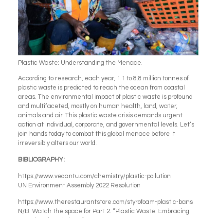
Plastic Waste: Understanding the Menace.
According to research, each year, 1.1 to 8.8 million tonnes of
plastic waste is predicted to reach the ocean from coastal
areas. The environmental impact of plastic waste is profound
and multifaceted, mostly on human health, land, water,
animals and air. This plastic waste crisis demands urgent
action at individual, corporate, and governmental levels. Let’s
join hands today to combat this global menace before it
irreversibly alters our world.
BIBLIOGRAPHY:
https://www.vedantu.com/chemistry/plastic-pollution
UN Environment Assembly 2022 Resolution
https://www.therestaurantstore.com/styrofoam-plastic-bans
N/B: Watch the space for Part 2: “Plastic Waste: Embracing