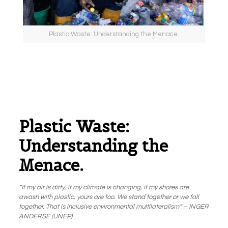
Plastic Waste: Understanding the Menace.
Plastic Waste:
Understanding the
Menace.
“If my air is dirty, if my climate is changing, if my shores are
awash with plastic, yours are too. We stand together or we fall
together. That is inclusive environmental multilateralism” – INGER
ANDERSE (UNEP)