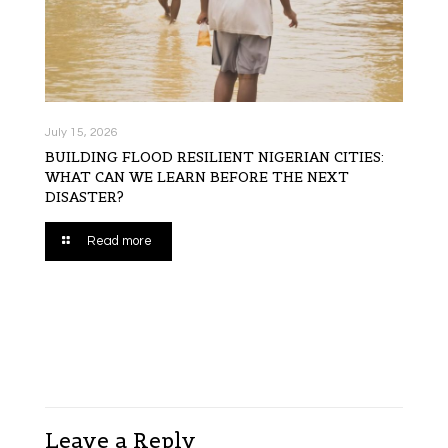
July 15, 2026
BUILDING FLOOD RESILIENT NIGERIAN CITIES:
WHAT CAN WE LEARN BEFORE THE NEXT
DISASTER?
Read more
Leave a Reply