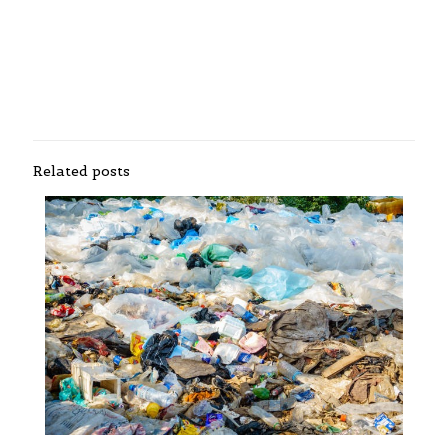
Related posts