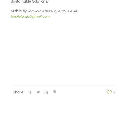
Sustainable Solutions.”
Article by
Tomilola Abiodun, AKIN-FASAE.
tomilola.ak@gmail.com
Share
2