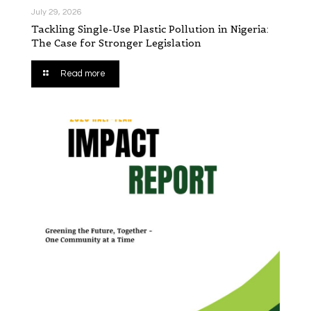
July 29, 2026
Tackling Single-Use Plastic Pollution in Nigeria:
The Case for Stronger Legislation
Read more