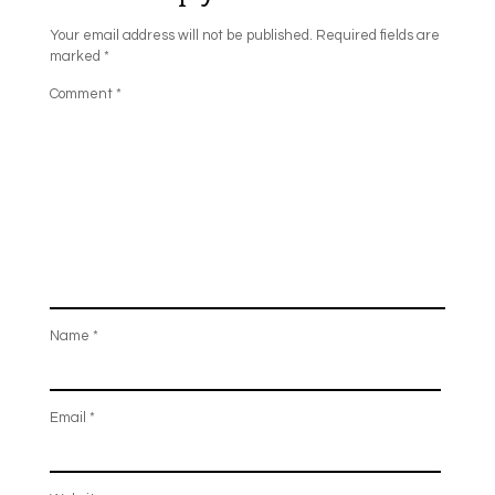
Your email address will not be published.
Required fields are
marked
*
Comment
*
Name
*
Email
*