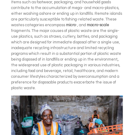
Items such as footwear, packaging, and household goods
contribute to the accumulation of mega- and macro-plastics,
either washing ashore or ending up in landfills. Remote islands
are particularly susceptible to fishing-related waste. These
wastes categories encompass
micro
-, and
macro-scale
fragments. The major causes of plastic waste are the single-
use plastics, such as straws, cutlery, bottles, and packaging
which are designed for immediate disposal after a single use,
inadequate recycling infrastructure and limited recycling
programs which result in a substantial portion of plastic waste
being disposed of in landfills or ending up in the environment
,
the widespread use of plastic packaging in various industries,
including food and beverage, retail, healthcare, and
modern
consumer lifestyles characterized by overconsumption and a
preference for disposable products exacerbate the issue of
plastic waste.