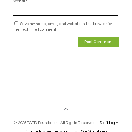
Website
Save my name, email, and website in this browser for
the next time I comment.
© 2025 TGED Foundation | All Rights Reserved | -
Staff Login
Donate to save the world
Join Our Volunteers