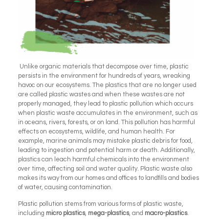
Unlike organic materials that decompose over time, plastic
persists in the environment for hundreds of years, wreaking
havoc on our ecosystems. The plastics that are no longer used
are called plastic wastes and when these wastes are not
properly managed, they lead to plastic pollution which occurs
when plastic waste accumulates in the environment, such as
in oceans, rivers, forests, or on land. This pollution has harmful
effects on ecosystems, wildlife, and human health. For
example, marine animals may mistake plastic debris for food,
leading to ingestion and potential harm or death. Additionally,
plastics can leach harmful chemicals into the environment
over time, affecting soil and water quality. Plastic waste also
makes its way from our homes and offices to landfills and bodies
of water, causing contamination.
Plastic pollution stems from various forms of plastic waste,
including
micro plastics
,
mega-plastics
, and
macro-plastics
.