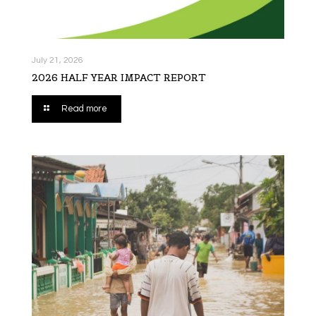
July 21, 2026
2026 HALF YEAR IMPACT REPORT
Read more