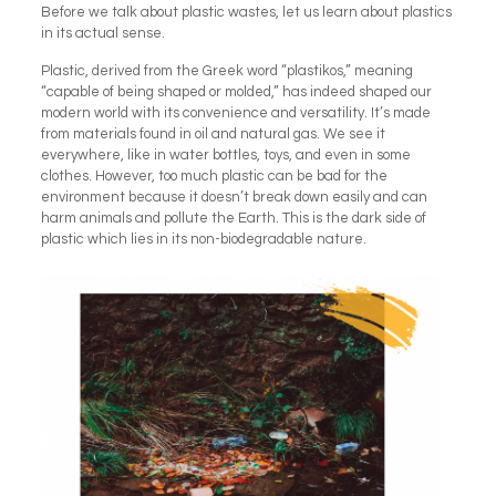
Before we talk about plastic wastes, let us learn about plastics
in its actual sense.
Plastic, derived from the Greek word “plastikos,” meaning
“capable of being shaped or molded,” has indeed shaped our
modern world with its convenience and versatility. It’s made
from materials found in oil and natural gas. We see it
everywhere, like in water bottles, toys, and even in some
clothes. However, too much plastic can be bad for the
environment because it doesn’t break down easily and can
harm animals and pollute the Earth. This is the dark side of
plastic which lies in its non-biodegradable nature.