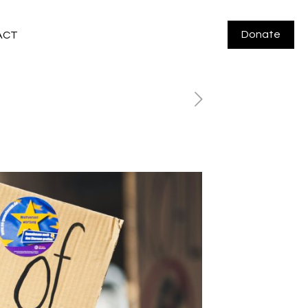
Donate
ACT