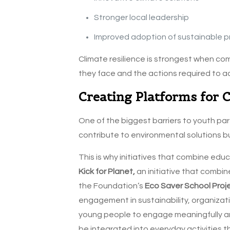
Stronger local leadership
Improved adoption of sustainable p
Climate resilience is strongest when c
they face and the actions required to a
Creating Platforms for 
One of the biggest barriers to youth par
contribute to environmental solutions bu
This is why initiatives that combine ed
Kick for Planet,
an initiative that combin
the Foundation’s
Eco Saver School Proj
engagement in sustainability, organizati
young people to engage meaningfully and
be integrated into everyday activities 