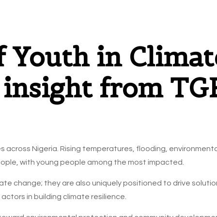
f Youth in Climat
: insight from T
 across Nigeria. Rising temperatures, flooding, environment
f people, with young people among the most impacted.
ate change; they are also uniquely positioned to drive solutions
ctors in building climate resilience.