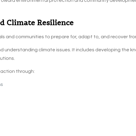
 toward environmental protection and community development
 Climate Resilience
duals and communities to prepare for, adapt to, and recover fr
 understanding climate issues. It includes developing the kn
utions.
 action through:
ns