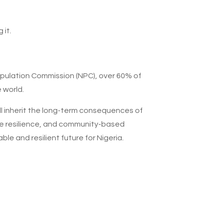
it.
opulation Commission (NPC), over 60% of
 world.
ll inherit the long-term consequences of
mate resilience, and community-based
ble and resilient future for Nigeria.