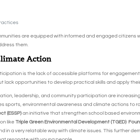
ractices
ommunities are equipped with informed and engaged citizens
ddress them.
Climate Action
ticipation is the lack of accessible platforms for engagement
t lack opportunities to develop practical skills and apply the
ucation, leadership, and community participation are increasi
es sports, environmental awareness and climate actions to ra
ect (ESSP)
an initiative that strengthen school based enviro
on like
Triple Green Environmental Development (TGED) Fou
 in a very relatable way with climate issues. This further 
that resonate with young people.