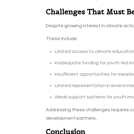
Challenges That Must B
Despite growing interest in climate actio
These include:
Limited access to climate educatio
Inadequate funding for youth-led ini
Insufficient opportunities for mean
Limited representation in environm
Weak support systems for youth inn
Addressing these challenges requires co
development partners.
Conclusion