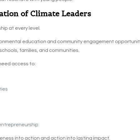
ation of Climate Leaders
hip at every level.
onmental education and community engagement opportunitie
 schools, families, and communities.
 need access to:
ties
 entrepreneurship
ess into action and action into lasting impact.