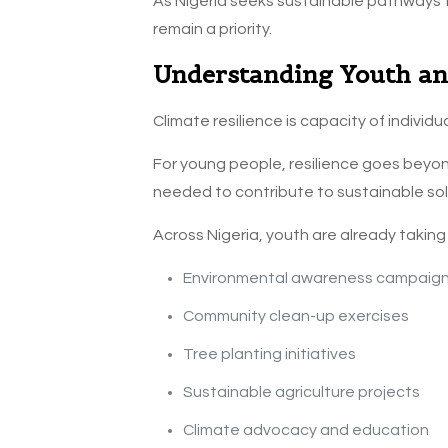
As Nigeria seeks sustainable pathways
remain a priority.
Understanding Youth and
Climate resilience is capacity of indivi
For young people, resilience goes beyond
needed to contribute to sustainable sol
Across Nigeria, youth are already taking
Environmental awareness campaig
Community clean-up exercises
Tree planting initiatives
Sustainable agriculture projects
Climate advocacy and education