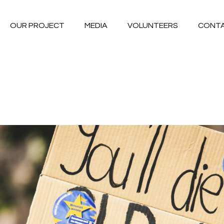
OUR PROJECT
MEDIA
VOLUNTEERS
CONT