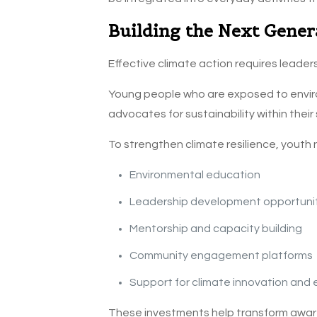
Building the Next Gener
Effective climate action requires leaders
Young people who are exposed to envir
advocates for sustainability within their
To strengthen climate resilience, youth
Environmental education
Leadership development opportuni
Mentorship and capacity building
Community engagement platforms
Support for climate innovation and
These investments help transform awaren