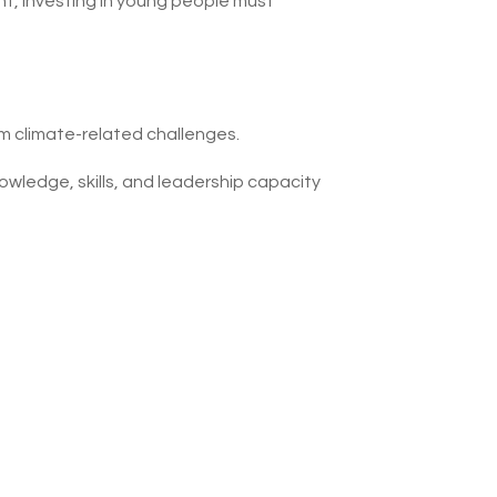
, investing in young people must
om climate-related challenges.
owledge, skills, and leadership capacity