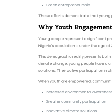
Green entrepreneurship
These efforts demonstrate that young p
Why Youth Engagement
Young people represent a significant pr
Nigeria’s population is under the age of 
This demographic reality presents both a
climate change, young people have a crit
solutions. Their active participation in c
When youth are empowered, communitie
Increased environmental awarenes
Greater community participation
Innovative climate solutions