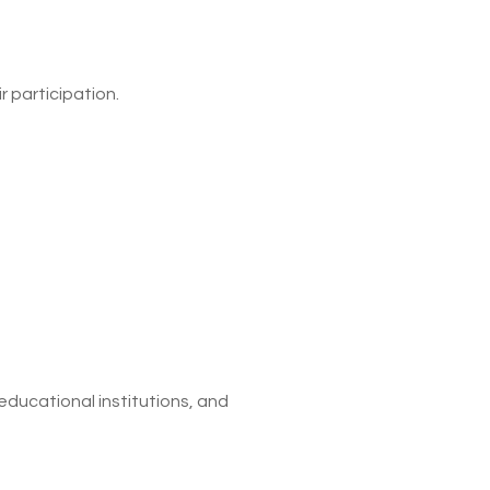
r participation.
educational institutions, and