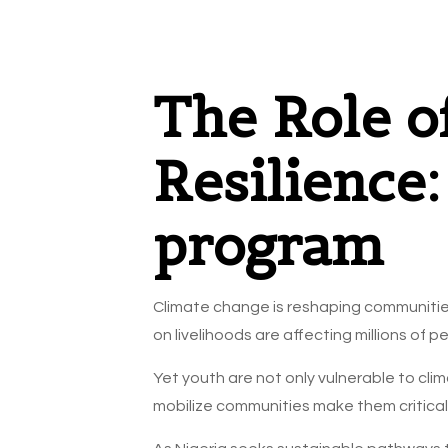
The Role o
Resilience
program
Climate change is reshaping communities
on livelihoods are affecting millions o
Yet youth are not only vulnerable to clim
mobilize communities make them critical a