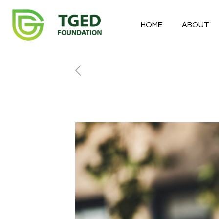
HOME
ABOUT