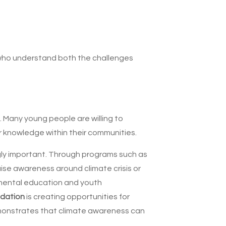
 who understand both the challenges
. Many young people are willing to
ir knowledge within their communities.
ngly important. Through programs such as
ise awareness around climate crisis or
nmental education and youth
ndation
is creating opportunities for
demonstrates that climate awareness can