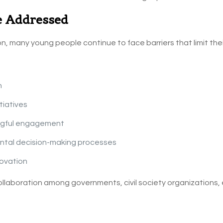
e Addressed
n, many young people continue to face barriers that limit thei
n
tiatives
ingful engagement
ental decision-making processes
ovation
llaboration among governments, civil society organizations, 