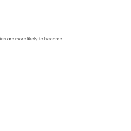
s are more likely to become