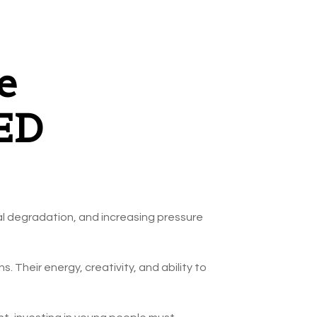
e
GED
al degradation, and increasing pressure
. Their energy, creativity, and ability to