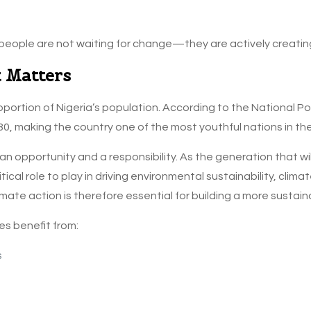
eople are not waiting for change—they are actively creating 
 Matters
oportion of Nigeria’s population. According to the National P
30, making the country one of the most youthful nations in the
n opportunity and a responsibility. As the generation that wi
ical role to play in driving environmental sustainability, cli
limate action is therefore essential for building a more sustaina
s benefit from:
s