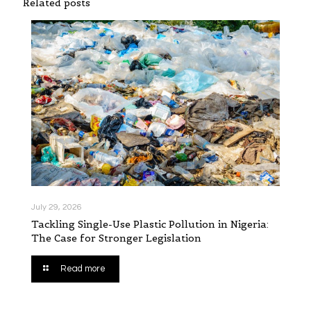
Related posts
July 29, 2026
Tackling Single-Use Plastic Pollution in Nigeria:
The Case for Stronger Legislation
Read more