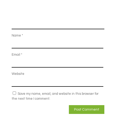
Name
*
Email
*
Website
Save my name, email, and website in this browser for
the next time I comment.