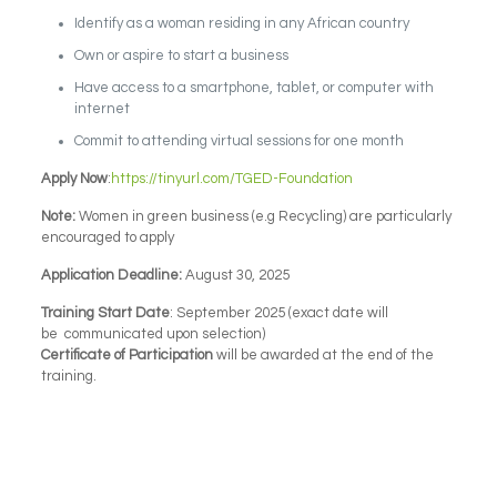
Identify as a woman residing in any African country
Own or aspire to start a business
Have access to a smartphone, tablet, or computer with
internet
Commit to attending virtual sessions for one month
Apply Now
:
https://tinyurl.com/TGED-Foundation
Note:
Women in green business (e.g Recycling) are particularly
encouraged to apply
Application Deadline:
August 30, 2025
Training Start Date
: September 2025 (exact date will
be communicated upon selection)
Certificate of Participation
will be awarded at the end of the
training.