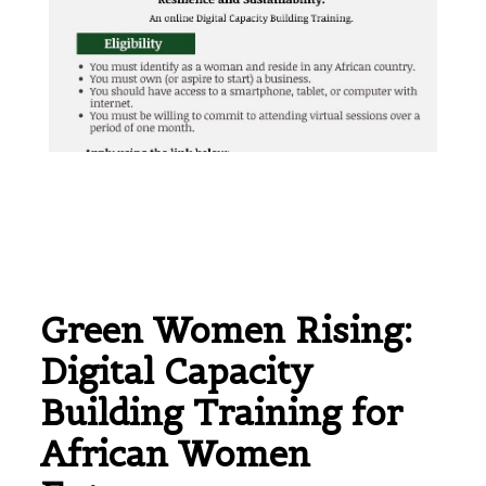
Green Women Rising:
Digital Capacity
Building Training for
African Women