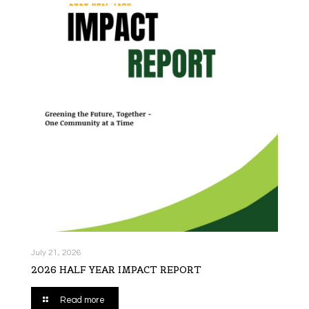
July 21, 2026
2026 HALF YEAR IMPACT REPORT
Read more