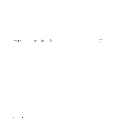
Share
0