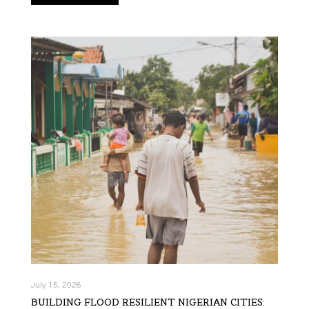
July 15, 2026
BUILDING FLOOD RESILIENT NIGERIAN CITIES: