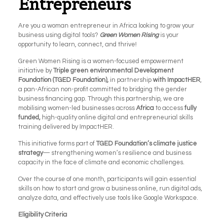
Entrepreneurs
Are you a woman entrepreneur in Africa looking to grow your
business using digital tools?
Green Women Rising
is your
opportunity to learn, connect, and thrive!
Green Women Rising
is a women-focused empowerment
initiative by
Triple green environmental Development
Foundation (TGED Foundation),
in partnership
with ImpactHER
,
a pan-African non-profit committed to bridging the gender
business financing gap. Through this partnership, we are
mobilising women-led businesses across
Africa
to access
fully
funded,
high-quality online digital and entrepreneurial skills
training delivered by ImpactHER.
This initiative forms part of
TGED Foundation’s climate justice
strategy
— strengthening women’s resilience and business
capacity in the face of climate and economic challenges.
Over the course of one month, participants will gain essential
skills on how to start and grow a business online, run digital ads,
analyze data, and effectively use tools like Google Workspace.
Eligibility Criteria