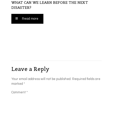
WHAT CAN WE LEARN BEFORE THE NEXT
DISASTER?
Read more
Leave a Reply
Your email address will not be published.
Required fields are
marked
*
Comment
*