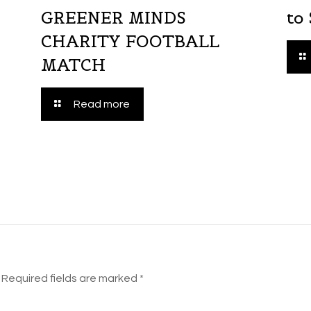
GREENER MINDS
to
CHARITY FOOTBALL
MATCH
Read more
Required fields are marked
*