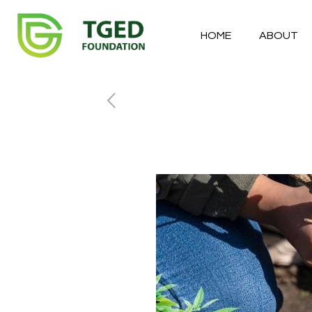
HOME
ABOUT