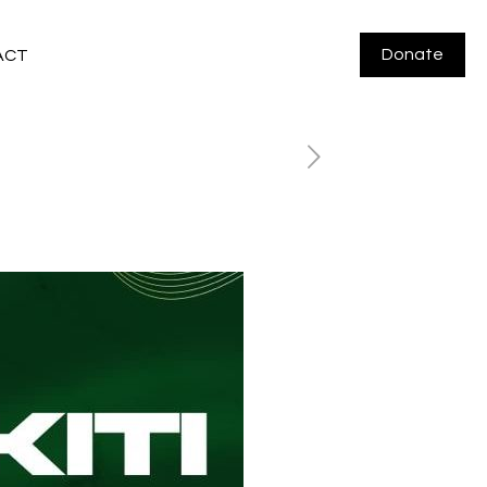
Donate
ACT