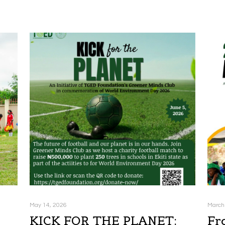
May 14, 2026
March
KICK FOR THE PLANET:
Fr