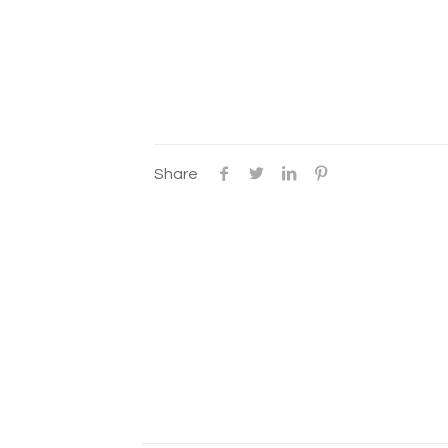
Share