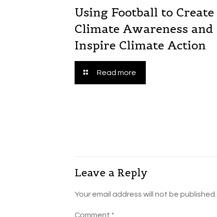
Using Football to Create
Climate Awareness and
Inspire Climate Action
Read more
Leave a Reply
Your email address will not be published.
Comment
*