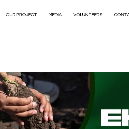
OUR PROJECT
MEDIA
VOLUNTEERS
CONT