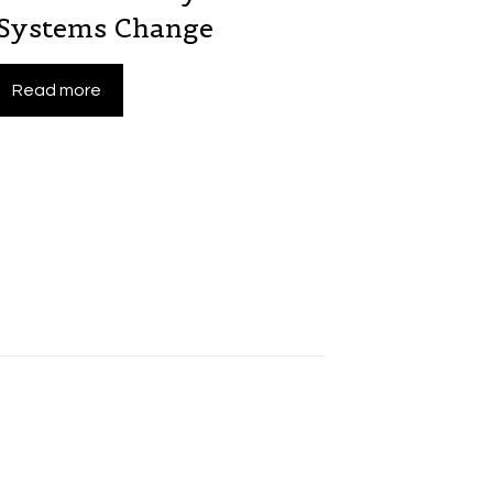
 Systems Change
Read more