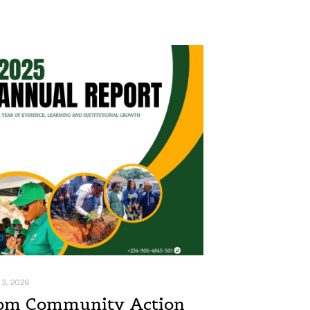
 3, 2026
om Community Action