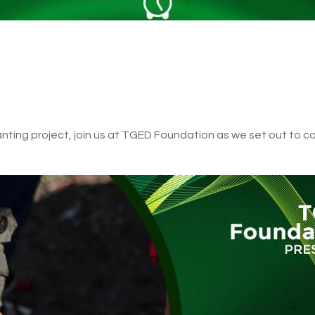
lanting project, join us at TGED Foundation as we set out to ca