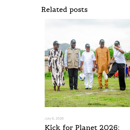
Related posts
July 6, 2026
Kick for Planet 2026: