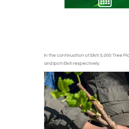
In the continuation of Ekiti 5,000 Tree P
and Ipoti Ekiti respectively.