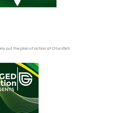
rry out the plan of action at Otun Ekiti