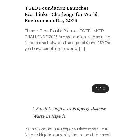
TGED Foundation Launches
EcoThinker Challenge for World
Environment Day 2025
Theme: Beat Plastic Pollution ECOTHINKER
CHALLENGE 2025 Are you currently residing in
Nigeria and between the ages of 9 and 15? Do
you have something powerful
[…]
0
7 Small Changes To Properly Dispose
Waste In Nigeria
7 Small Changes To Properly Dispose Waste In
Nigeria Nigeria currently faces one of the most