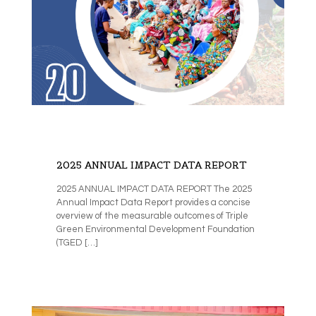
2025 ANNUAL IMPACT DATA REPORT
2025 ANNUAL IMPACT DATA REPORT The 2025
Annual Impact Data Report provides a concise
overview of the measurable outcomes of Triple
Green Environmental Development Foundation
(TGED
[…]