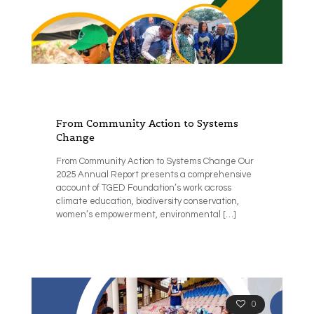
From Community Action to Systems
Change
From Community Action to Systems Change Our
2025 Annual Report presents a comprehensive
account of TGED Foundation’s work across
climate education, biodiversity conservation,
women’s empowerment, environmental
[…]
0