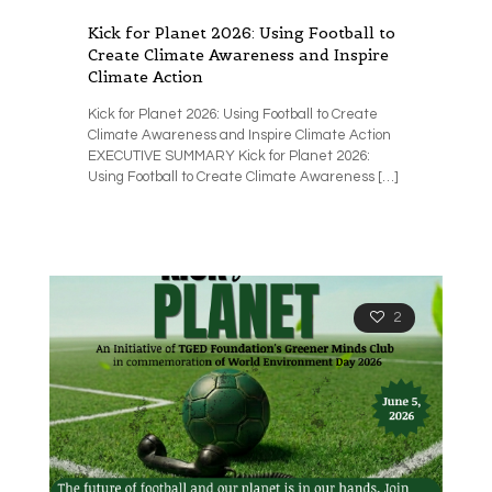
Kick for Planet 2026: Using Football to
Create Climate Awareness and Inspire
Climate Action
Kick for Planet 2026: Using Football to Create
Climate Awareness and Inspire Climate Action
EXECUTIVE SUMMARY Kick for Planet 2026:
Using Football to Create Climate Awareness
[…]
2