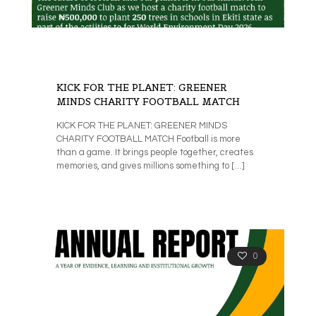
KICK FOR THE PLANET: GREENER
MINDS CHARITY FOOTBALL MATCH
KICK FOR THE PLANET: GREENER MINDS
CHARITY FOOTBALL MATCH Football is more
than a game. It brings people together, creates
memories, and gives millions something to
[…]
0