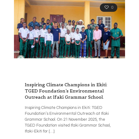
0
Inspiring Climate Champions in Ekiti:
TGED Foundation’s Environmental
Outreach at Ifaki Grammar School.
Inspiring Climate Champions in Ekiti: TGED
Foundation’s Environmental Outreach at Ifaki
Grammar School. On 21 November 2025, the
TGED Foundation visited Ifaki Grammar School,
Ifaki-Ekiti for
[…]