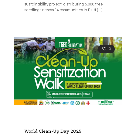
sustainability project, distributing 5,000 tree
seedlings across 14 communities in Ekiti
[…]
0
World Clean-Up Day 2025