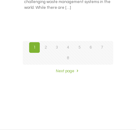
challenging waste management systems in the
world. While there are
[…]
1
2
3
4
5
6
7
8
Next page