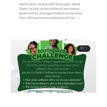
World Clean-Up Day 2025 Every year, World
Clean-Up Day unites millions of volunteers,
governments, and organizations across more
than 190 countries to tackle one of the
[…]
1