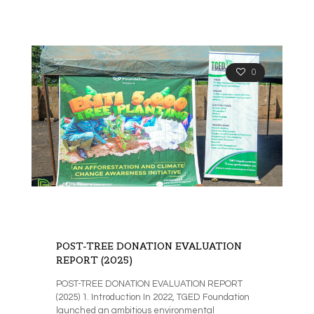
0
POST-TREE DONATION EVALUATION
REPORT (2025)
POST-TREE DONATION EVALUATION REPORT
(2025) 1. Introduction In 2022, TGED Foundation
launched an ambitious environmental