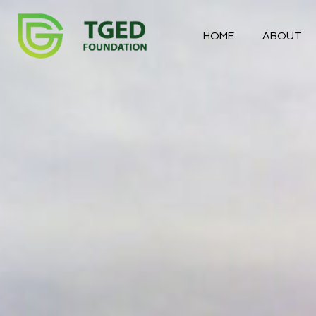
HOME
ABOUT