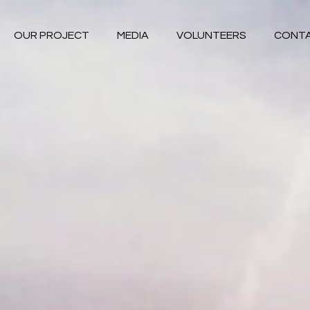
OUR PROJECT
MEDIA
VOLUNTEERS
CONT