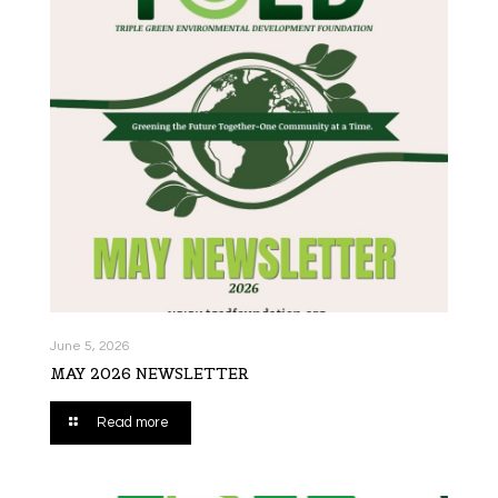
June 5, 2026
MAY 2026 NEWSLETTER
Read more