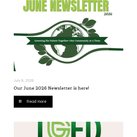
July 8, 2026
Our June 2026 Newsletter is here!
Read more