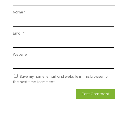
Name
*
Email
*
Website
Save my name, email, and website in this browser for
the next time I comment.