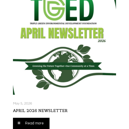
May 5, 2026
APRIL 2026 NEWSLETTER
Read more