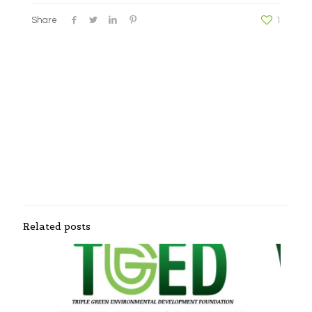
Share
1
Related posts