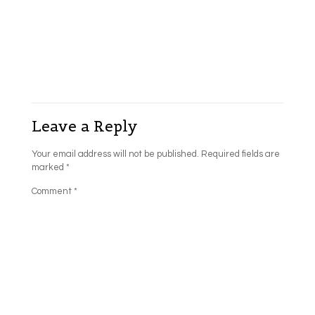
Leave a Reply
Your email address will not be published.
Required fields are
marked
*
Comment
*