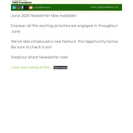
June 2024 Newsletter Now Available!
Discover all the exciting activities we engaged in throughout
June.
We’ve also introduced a new feature: the Opportunity Corner.
Be sure to check it out!
Read our latest Newsletter now!
JUNE-2024-NEWSLETTER_
Download