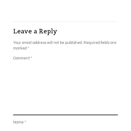
Leave a Reply
Your email address will not be published.
Required fields are
marked
*
Comment
*
Name
*