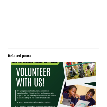
Related posts