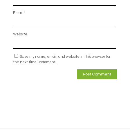
Email
*
Website
Save my name, email, and website in this browser for
the next time I comment.