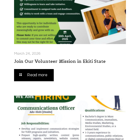
March 24, 2026
Join Our Volunteer Mission in Ekiti State
Read more