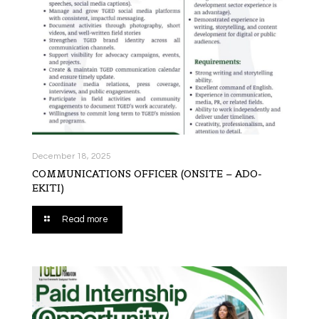
December 18, 2025
COMMUNICATIONS OFFICER (ONSITE – ADO-
EKITI)
Read more