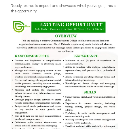
Ready to create impact and showcase what you’ve got , this is
the opportunity