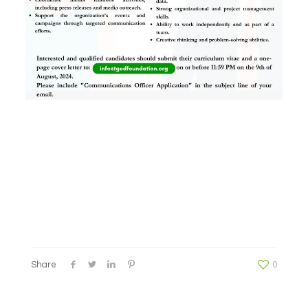
Share
0