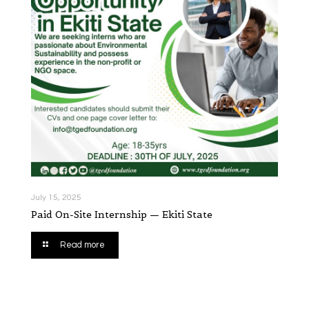
July 15, 2025
Paid On-Site Internship — Ekiti State
Read more