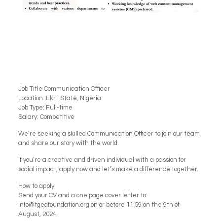
Job Title Communication Officer
Location: Ekiti State, Nigeria
Job Type: Full-time
Salary: Competitive
We’re seeking a skilled Communication Officer to join our team
and share our story with the world.
If you’re a creative and driven individual with a passion for
social impact, apply now and let’s make a difference together.
How to apply
Send your CV and a one page cover letter to:
info@tgedfoundation.org on or before 11:59 on the 9th of
August, 2024.