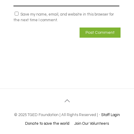
Save my name, email, and website in this browser for
the next time I comment.
© 2025 TGED Foundation | All Rights Reserved | -
Staff Login
Donate to save the world
Join Our Volunteers