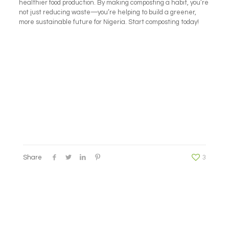
healthier food production. By making composting a habit, you’re
not just reducing waste—you’re helping to build a greener,
more sustainable future for Nigeria. Start composting today!
Share
3