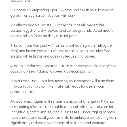
you can start:
1. Choose a Composting Spot – A small corner in your backyard,
garden, or even a compost bin will work.
2. Collect Organic Waste – Gather fruit peels, vegetable
scraps, eggshells, dry leaves, and coffee grounds. Avoid meat,
dairy, and oily foods as they attract pests.
3. Layer Your Compost – Alternate between green (nitrogen-
rich) and brown (carbon-rich) materials. Green includes food
scraps, while brown includes dry leaves and paper.
4. Keep it Moist and Aerated – Turn your compost pile every few
days and keep it damp to speed up decomposition.
5. Wait and Use – In a few months, your compost will transform
into dark, crumbly soil-like material, ready for use in your
garden or farm.
As waste management remains a major challenge in Nigeria,
composting offers a sustainable and cost-effective solution for
individuals, communities, and businesses. Encouraging schools,
households, and local governments to embrace composting can
significantly reduce environmental pollution and promote