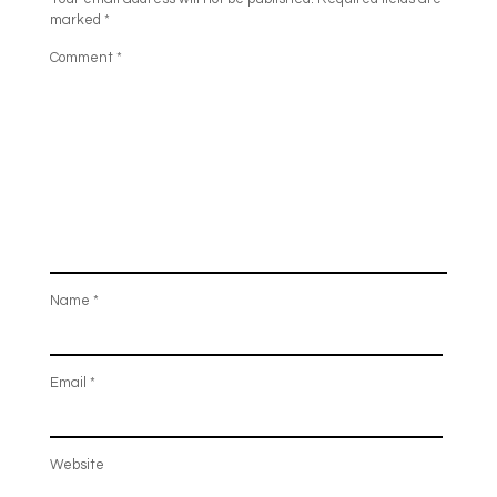
marked
*
Comment
*
Name
*
Email
*
Website