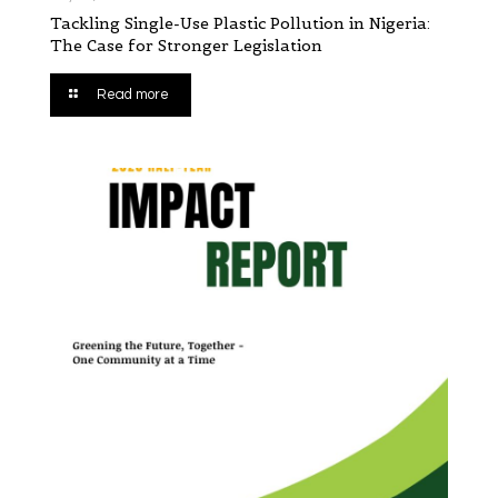
Tackling Single-Use Plastic Pollution in Nigeria:
The Case for Stronger Legislation
Read more