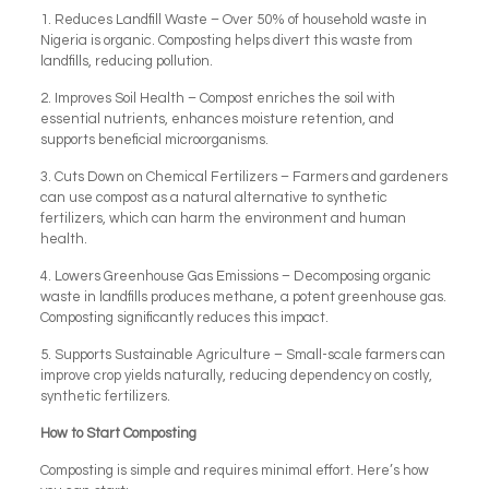
1. Reduces Landfill Waste – Over 50% of household waste in
Nigeria is organic. Composting helps divert this waste from
landfills, reducing pollution.
2. Improves Soil Health – Compost enriches the soil with
essential nutrients, enhances moisture retention, and
supports beneficial microorganisms.
3. Cuts Down on Chemical Fertilizers – Farmers and gardeners
can use compost as a natural alternative to synthetic
fertilizers, which can harm the environment and human
health.
4. Lowers Greenhouse Gas Emissions – Decomposing organic
waste in landfills produces methane, a potent greenhouse gas.
Composting significantly reduces this impact.
5. Supports Sustainable Agriculture – Small-scale farmers can
improve crop yields naturally, reducing dependency on costly,
synthetic fertilizers.
How to Start Composting
Composting is simple and requires minimal effort. Here’s how