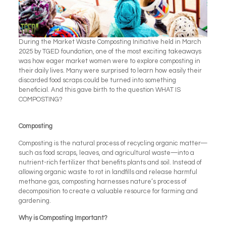
During the Market Waste Composting Initiative held in March
2025 by TGED foundation, one of the most exciting takeaways
was how eager market women were to explore composting in
their daily lives. Many were surprised to learn how easily their
discarded food scraps could be turned into something
beneficial. And this gave birth to the question WHAT IS
COMPOSTING?
Composting
Composting is the natural process of recycling organic matter—
such as food scraps, leaves, and agricultural waste—into a
nutrient-rich fertilizer that benefits plants and soil. Instead of
allowing organic waste to rot in landfills and release harmful
methane gas, composting harnesses nature’s process of
decomposition to create a valuable resource for farming and
gardening.
Why is Composting Important?