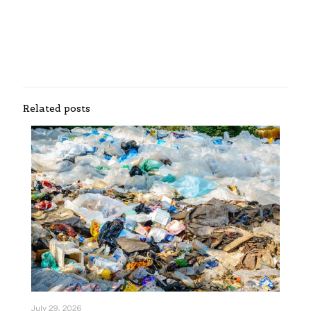
Related posts
July 29, 2026