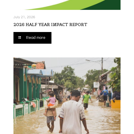
July 21, 2026
2026 HALF YEAR IMPACT REPORT
Read more