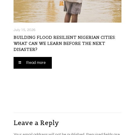
July 15, 2026
BUILDING FLOOD RESILIENT NIGERIAN CITIES:
WHAT CAN WE LEARN BEFORE THE NEXT
DISASTER?
Read more
Leave a Reply
Your email address will not be published.
Required fields are