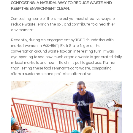
COMPOSTING: A NATURAL WAY TO REDUCE WASTE AND
KEEP THE ENVIRONMENT CLEAN.
Composting is one of the simplest yet most effective ways to
reduce waste, enrich the soil, and contribute to a healthier
environment.
Recently, during an engagement by TGED foundation with
market women in
Ado-Ekiti
, Ekiti State Nigeria, the
conversation around waste took an interesting turn. It was
eye-opening to see how much organic waste is generated daily
in local markets and how little of it is put to good use. Rather
than letting these food remnants go to waste, composting
offers a sustainable and profitable alternative.