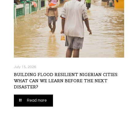
July 15, 2026
BUILDING FLOOD RESILIENT NIGERIAN CITIES:
WHAT CAN WE LEARN BEFORE THE NEXT
DISASTER?
Read more