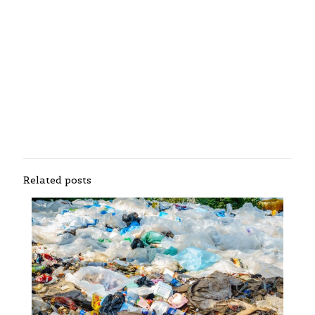
Related posts