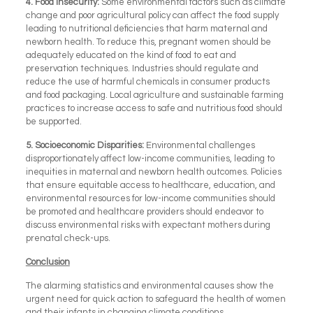
4.
Food Insecurity:
Some environmental factors such as climate
change and poor agricultural policy can affect the food supply
leading to nutritional deficiencies that harm maternal and
newborn health. To reduce this, pregnant women should be
adequately educated on the kind of food to eat and
preservation techniques. Industries should regulate and
reduce the use of harmful chemicals in consumer products
and food packaging. Local agriculture and sustainable farming
practices to increase access to safe and nutritious food should
be supported.
5.
Socioeconomic Disparities:
Environmental challenges
disproportionately affect low-income communities, leading to
inequities in maternal and newborn health outcomes. Policies
that ensure equitable access to healthcare, education, and
environmental resources for low-income communities should
be promoted and healthcare providers should endeavor to
discuss environmental risks with expectant mothers during
prenatal check-ups.
Conclusion
The alarming statistics and environmental causes show the
urgent need for quick action to safeguard the health of women
and their infants in changing climate conditions.