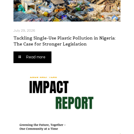
July 29, 2026
Tackling Single-Use Plastic Pollution in Nigeria:
The Case for Stronger Legislation
Read more