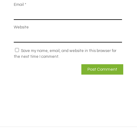
Email
*
Website
Save my name, email, and website in this browser for
the next time I comment.