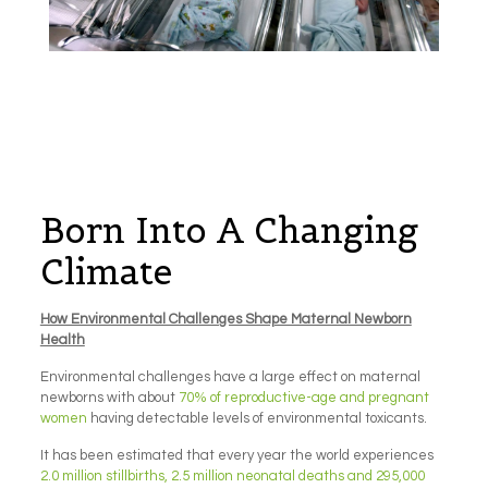
Born Into A Changing
Climate
How Environmental Challenges Shape Maternal Newborn
Health
Environmental challenges have a large effect on maternal
newborns with about
70% of reproductive-age and pregnant
women
having detectable levels of environmental toxicants.
It has been estimated that every year the world experiences
2.0 million stillbirths, 2.5 million neonatal deaths and 295,000