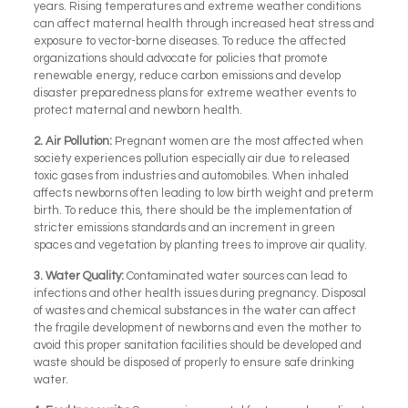
years. Rising temperatures and extreme weather conditions
can affect maternal health through increased heat stress and
exposure to vector-borne diseases. To reduce the affected
organizations should advocate for policies that promote
renewable energy, reduce carbon emissions and develop
disaster preparedness plans for extreme weather events to
protect maternal and newborn health.
2.
Air Pollution:
Pregnant women are the most affected when
society experiences pollution especially air due to released
toxic gases from industries and automobiles. When inhaled
affects newborns often leading to low birth weight and preterm
birth. To reduce this, there should be the implementation of
stricter emissions standards and an increment in green
spaces and vegetation by planting trees to improve air quality.
3.
Water Quality:
Contaminated water sources can lead to
infections and other health issues during pregnancy. Disposal
of wastes and chemical substances in the water can affect
the fragile development of newborns and even the mother to
avoid this proper sanitation facilities should be developed and
waste should be disposed of properly to ensure safe drinking
water.