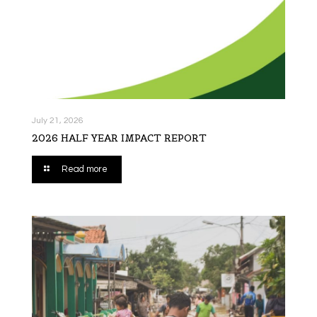
July 21, 2026
2026 HALF YEAR IMPACT REPORT
Read more