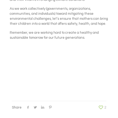
As we work collectively (governments, organizations,
communities, and individuals) toward mitigating these
environmental challenges, let’s ensure that mothers can bring
their children into a world that offers safety, health, and hope.
Remember, we are working hard to create a healthy and
sustainable tomorrow for our future generations.
Share
2