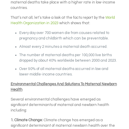
maternal deaths take place with a higher rate in low-income
countries.
That’s not all; let’s take a look at the facts report by the
World
Health Organization in 2023
which shows that:
Every day over 700 women die from causes related to
pregnancy and childbirth which can be preventable.
Almost every 2 minutes a maternal death occurred.
The number of maternal deaths per 100,000 live births
dropped by about 40% worldwide between 2000 and 2023.
Over 90% of all maternal deaths occurred in low and
lower-middle-income countries.
Environmental Challenges And Solutions To Maternal Newborn
Health
Several environmental challenges have emerged as
significant determinants of maternal and newborn health
including:
1.
Climate Change:
Climate change has emerged as a
significant determinant of maternal newborn health over the