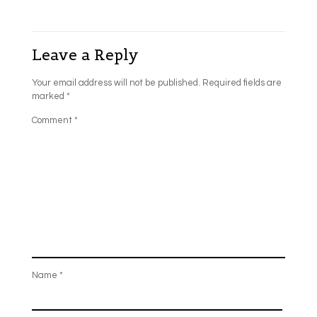
Leave a Reply
Your email address will not be published.
Required fields are
marked
*
Comment
*
Name
*