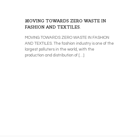
MOVING TOWARDS ZERO WASTE IN
FASHION AND TEXTILES.
MOVING TOWARDS ZERO WASTE IN FASHION
AND TEXTILES. The fashion industry is one of the
largest polluters in the world, with the
production and distribution of
[…]