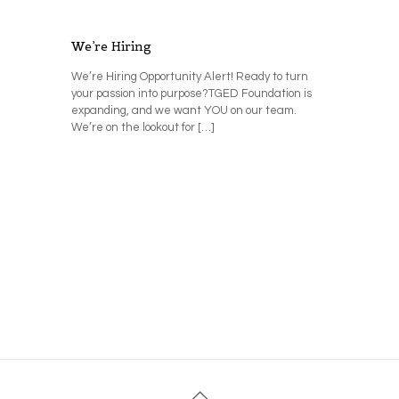
We’re Hiring
We’re Hiring Opportunity Alert! Ready to turn
your passion into purpose?TGED Foundation is
expanding, and we want YOU on our team.
We’re on the lookout for
[…]